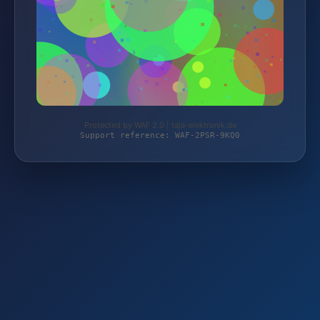
Protected by WAF 2.0 | taja-elektronik.de
Support reference: WAF-2PSR-9KQ0