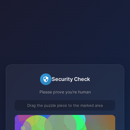
Security Check
Please prove you're human
Drag the puzzle piece to the marked area