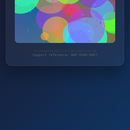
Protected by WAF 2.0 | taja-elektronik.de
Support reference: WAF-M18R-MAE7