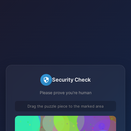
Security Check
Please prove you're human
Drag the puzzle piece to the marked area