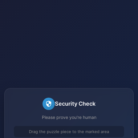
Security Check
Please prove you're human
Drag the puzzle piece to the marked area