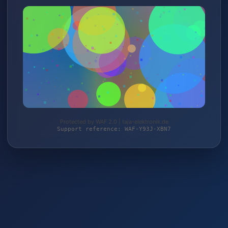
Protected by WAF 2.0 | taja-elektronik.de
Support reference: WAF-Y93J-XBN7