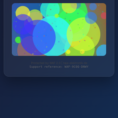
Protected by WAF 2.0 | taja-elektronik.de
Support reference: WAF-9C0Q-DNWY