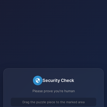
Security Check
Please prove you're human
Drag the puzzle piece to the marked area