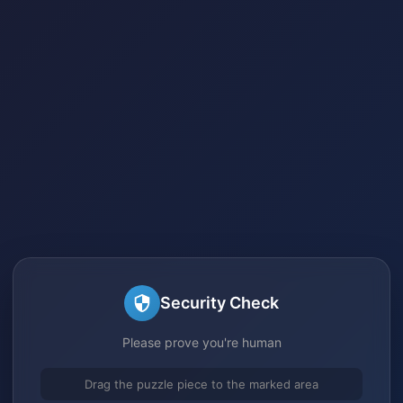
Security Check
Please prove you're human
Drag the puzzle piece to the marked area