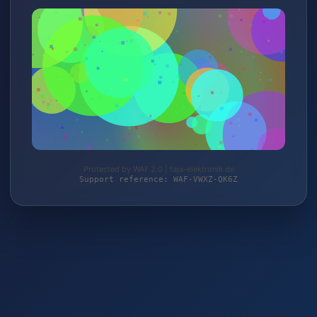
Protected by WAF 2.0 | taja-elektronik.de
Support reference: WAF-VWXZ-QK6Z