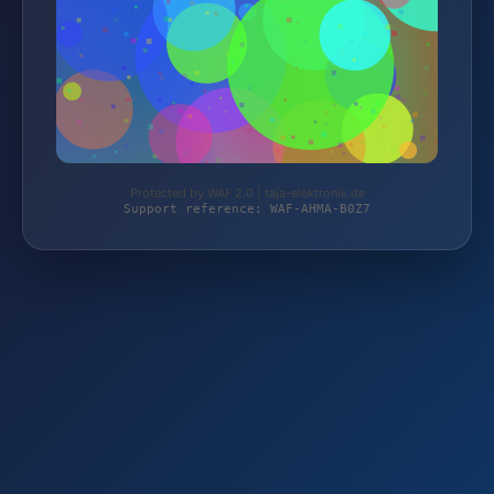
Protected by WAF 2.0 | taja-elektronik.de
Support reference: WAF-AHMA-B0Z7