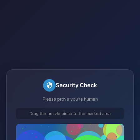
Security Check
Please prove you're human
Drag the puzzle piece to the marked area