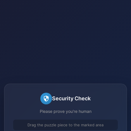
Security Check
Please prove you're human
Drag the puzzle piece to the marked area