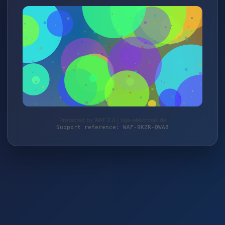
Protected by WAF 2.0 | taja-elektronik.de
Support reference: WAF-9KZR-QWA8