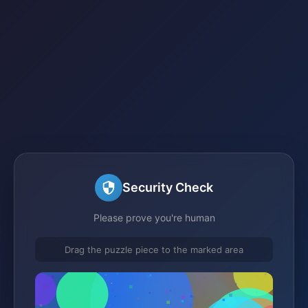
Security Check
Please prove you're human
Drag the puzzle piece to the marked area