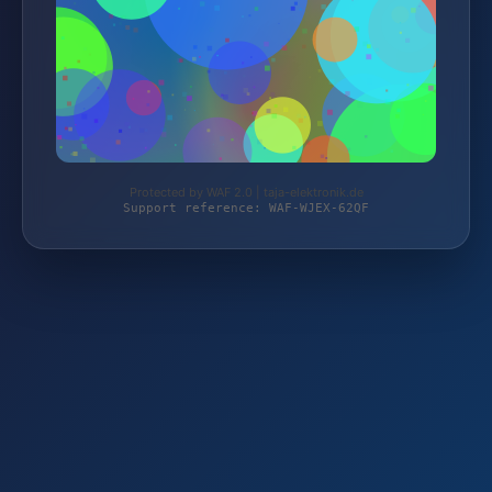
Protected by WAF 2.0 | taja-elektronik.de
Support reference: WAF-WJEX-62QF