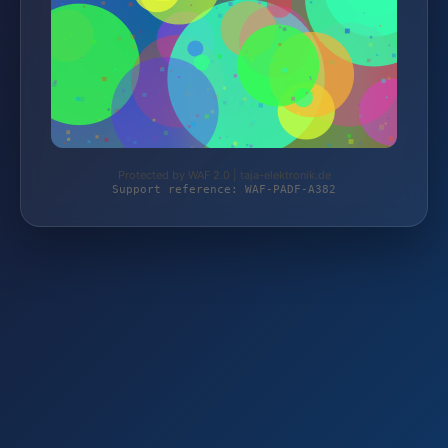
Protected by WAF 2.0 | taja-elektronik.de
Support reference: WAF-PADF-A382