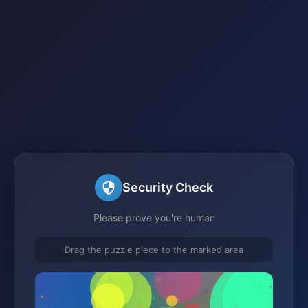
Security Check
Please prove you're human
Drag the puzzle piece to the marked area