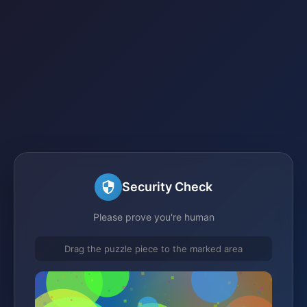
Security Check
Please prove you're human
Drag the puzzle piece to the marked area