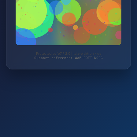
Protected by WAF 2.0 | taja-elektronik.de
Support reference: WAF-PQTT-N00G