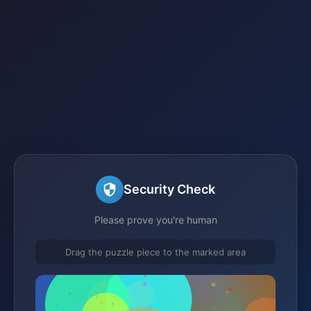
Security Check
Please prove you're human
Drag the puzzle piece to the marked area