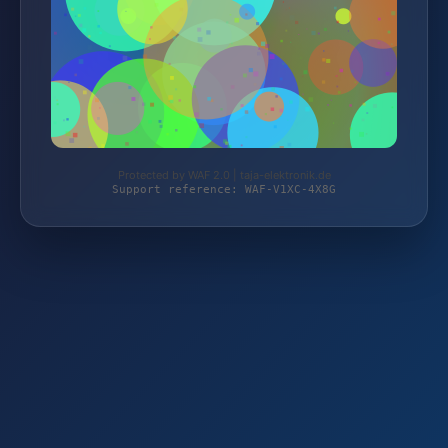
Protected by WAF 2.0 | taja-elektronik.de
Support reference: WAF-V1XC-4X8G