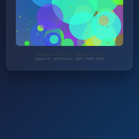
Protected by WAF 2.0 | taja-elektronik.de
Support reference: WAF-TVD8-J842