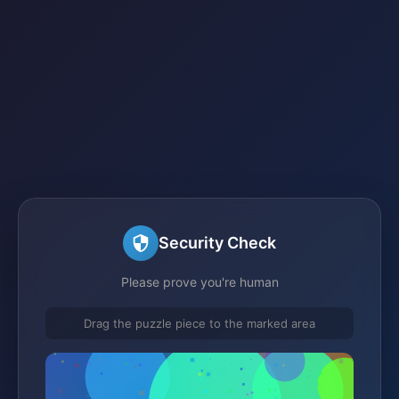
Security Check
Please prove you're human
Drag the puzzle piece to the marked area