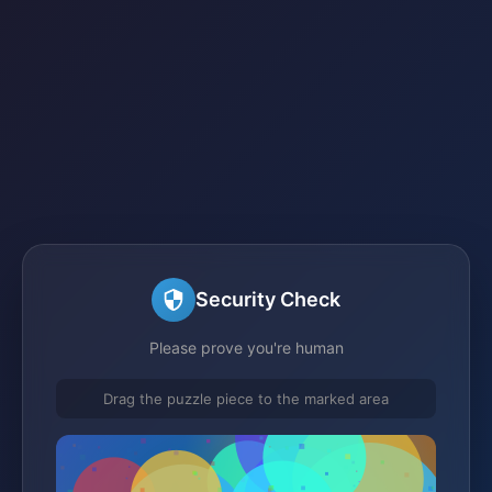
Security Check
Please prove you're human
Drag the puzzle piece to the marked area