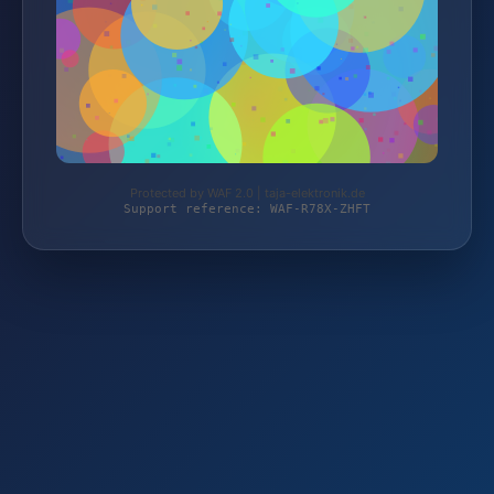
Protected by WAF 2.0 | taja-elektronik.de
Support reference: WAF-R78X-ZHFT