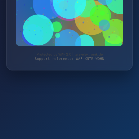
Protected by WAF 2.0 | taja-elektronik.de
Support reference: WAF-XNTR-WQHN