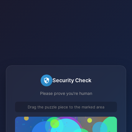
Security Check
Please prove you're human
Drag the puzzle piece to the marked area