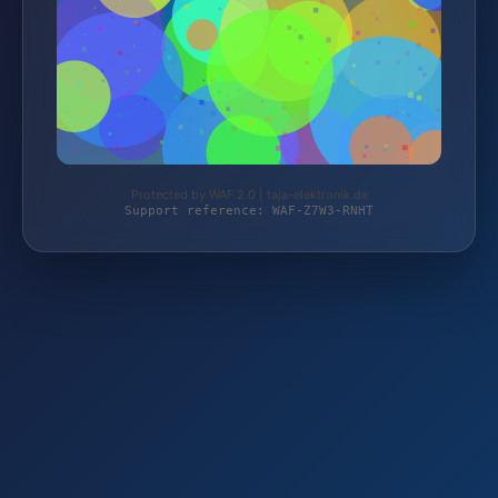
Protected by WAF 2.0 | taja-elektronik.de
Support reference: WAF-Z7W3-RNHT