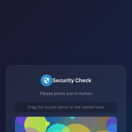
Security Check
Please prove you're human
Drag the puzzle piece to the marked area