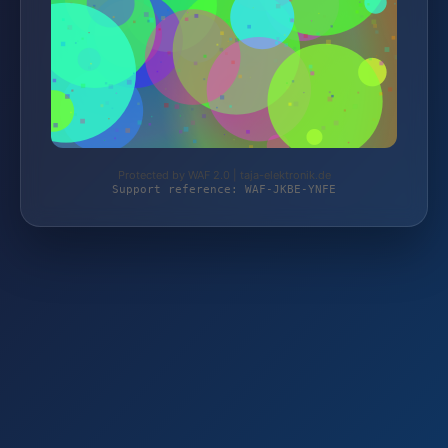
Protected by WAF 2.0 | taja-elektronik.de
Support reference: WAF-JKBE-YNFE