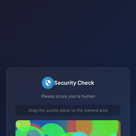
Security Check
Please prove you're human
Drag the puzzle piece to the marked area