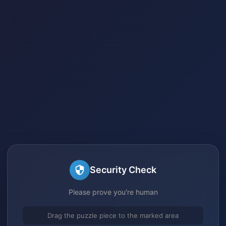
Security Check
Please prove you're human
Drag the puzzle piece to the marked area