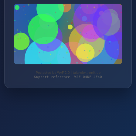
Protected by WAF 2.0 | taja-elektronik.de
Support reference: WAF-04DF-4F4Q