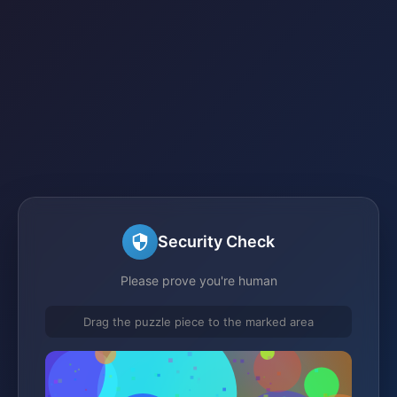
Security Check
Please prove you're human
Drag the puzzle piece to the marked area