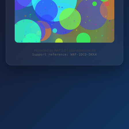
Protected by WAF 2.0 | taja-elektronik.de
Support reference: WAF-1DCD-DKK4