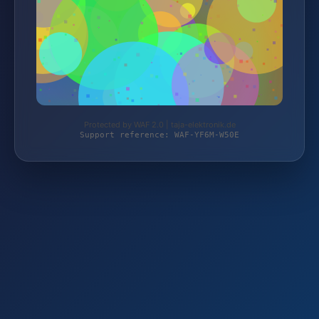
Protected by WAF 2.0 | taja-elektronik.de
Support reference: WAF-YF6M-W50E