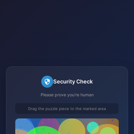
Security Check
Please prove you're human
Drag the puzzle piece to the marked area