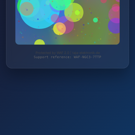
Protected by WAF 2.0 | taja-elektronik.de
Support reference: WAF-NGC3-7TTP