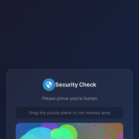
Security Check
Please prove you're human
Drag the puzzle piece to the marked area