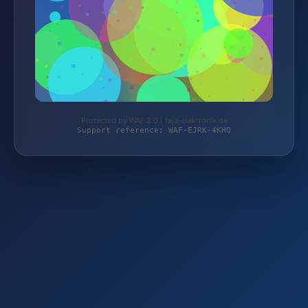
Protected by WAF 2.0 | taja-elektronik.de
Support reference: WAF-EJRK-4KHQ