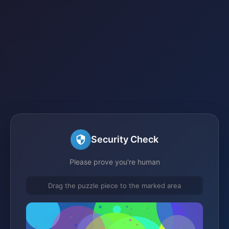
Security Check
Please prove you're human
Drag the puzzle piece to the marked area