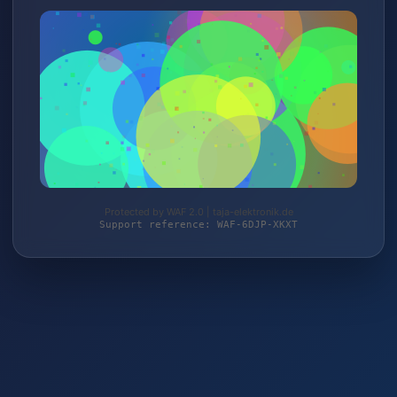
Protected by WAF 2.0 | taja-elektronik.de
Support reference: WAF-6DJP-XKXT