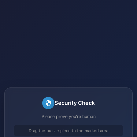
Security Check
Please prove you're human
Drag the puzzle piece to the marked area