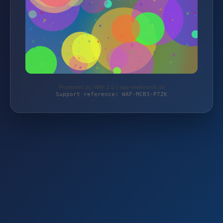
Protected by WAF 2.0 | taja-elektronik.de
Support reference: WAF-MCB3-P7ZK