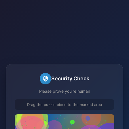
Security Check
Please prove you're human
Drag the puzzle piece to the marked area