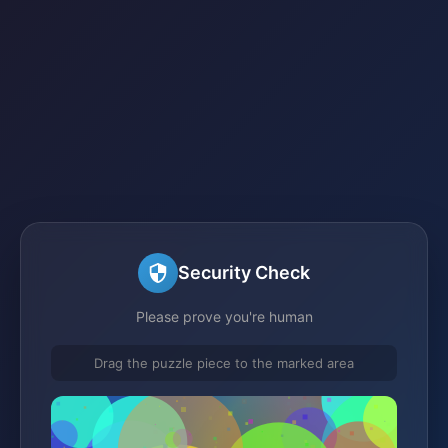
Security Check
Please prove you're human
Drag the puzzle piece to the marked area