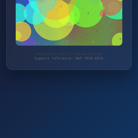
Protected by WAF 2.0 | taja-elektronik.de
Support reference: WAF-TN38-KE3S