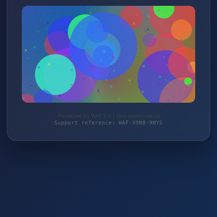
Protected by WAF 2.0 | taja-elektronik.de
Support reference: WAF-X9N8-9NYS