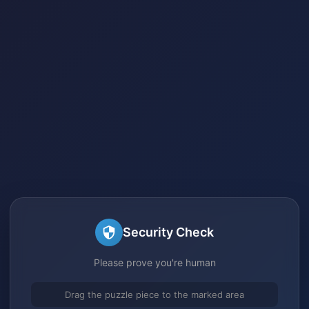
Security Check
Please prove you're human
Drag the puzzle piece to the marked area