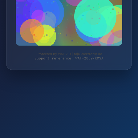
Protected by WAF 2.0 | taja-elektronik.de
Support reference: WAF-28C9-KMSA