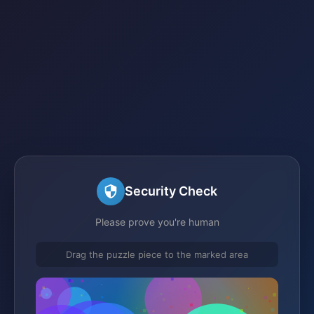
Security Check
Please prove you're human
Drag the puzzle piece to the marked area