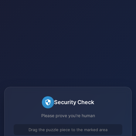
Security Check
Please prove you're human
Drag the puzzle piece to the marked area