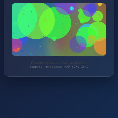
Protected by WAF 2.0 | taja-elektronik.de
Support reference: WAF-32H1-Z8XG