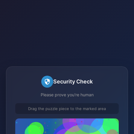
Security Check
Please prove you're human
Drag the puzzle piece to the marked area