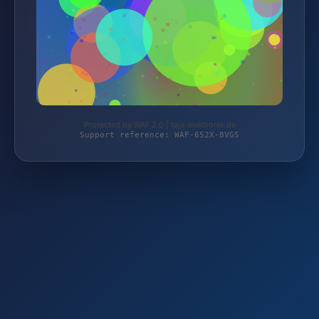
Protected by WAF 2.0 | taja-elektronik.de
Support reference: WAF-652X-8VGS