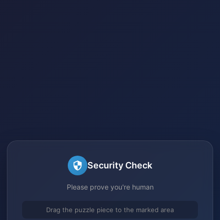
Security Check
Please prove you're human
Drag the puzzle piece to the marked area