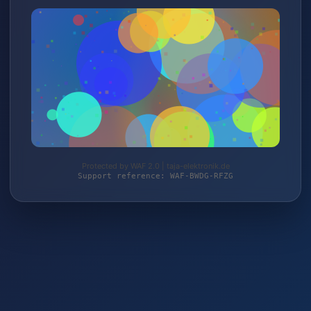
Protected by WAF 2.0 | taja-elektronik.de
Support reference: WAF-BWDG-RFZG