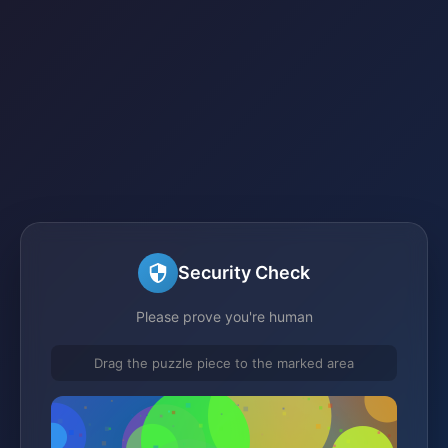
Security Check
Please prove you're human
Drag the puzzle piece to the marked area