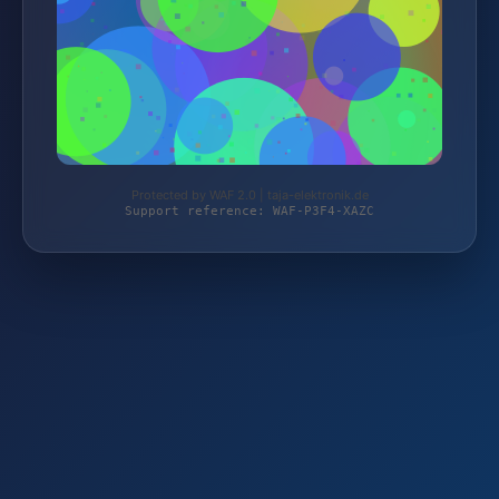
Protected by WAF 2.0 | taja-elektronik.de
Support reference: WAF-P3F4-XAZC