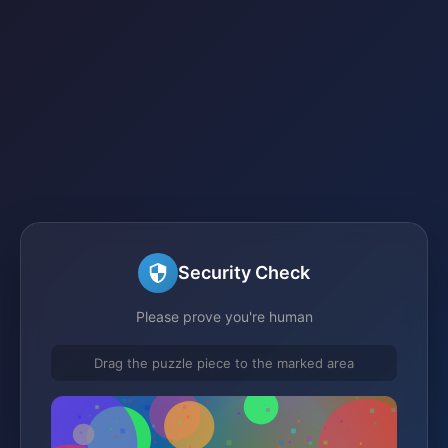
Security Check
Please prove you're human
Drag the puzzle piece to the marked area