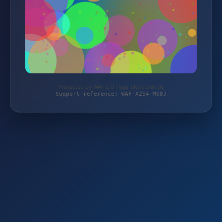
Protected by WAF 2.0 | taja-elektronik.de
Support reference: WAF-XZS4-MS8J