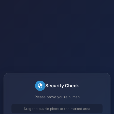
Security Check
Please prove you're human
Drag the puzzle piece to the marked area