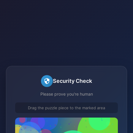
Security Check
Please prove you're human
Drag the puzzle piece to the marked area