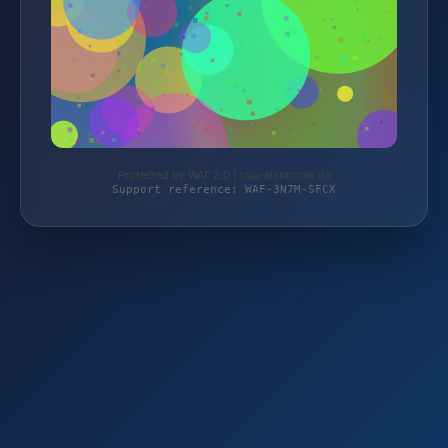
Protected by WAF 2.0 | taja-elektronik.de
Support reference: WAF-3N7M-SFCX