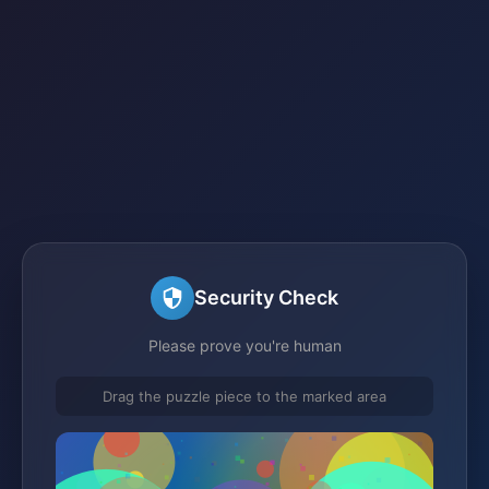
Security Check
Please prove you're human
Drag the puzzle piece to the marked area