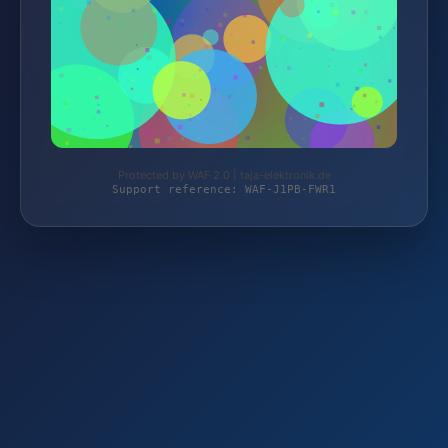
Protected by WAF 2.0 | taja-elektronik.de
Support reference: WAF-J1PB-FWR1