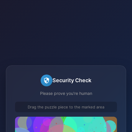
Security Check
Please prove you're human
Drag the puzzle piece to the marked area