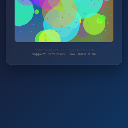
Protected by WAF 2.0 | taja-elektronik.de
Support reference: WAF-BWER-M1DG