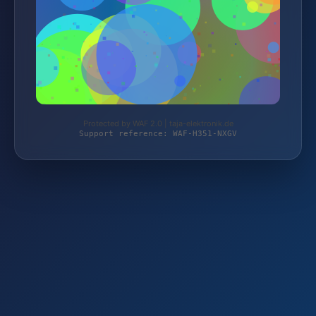
Protected by WAF 2.0 | taja-elektronik.de
Support reference: WAF-H351-NXGV