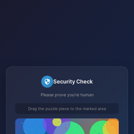
Security Check
Please prove you're human
Drag the puzzle piece to the marked area