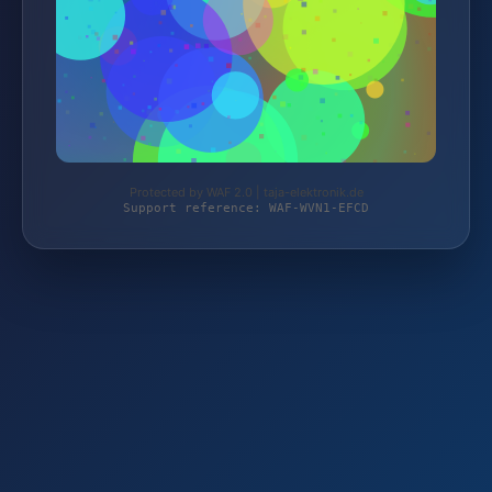
Protected by WAF 2.0 | taja-elektronik.de
Support reference: WAF-WVN1-EFCD