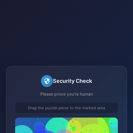
Security Check
Please prove you're human
Drag the puzzle piece to the marked area