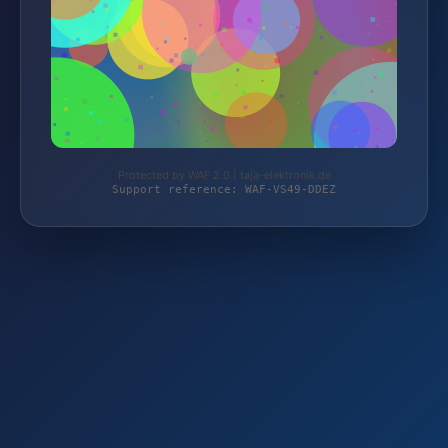
Protected by WAF 2.0 | taja-elektronik.de
Support reference: WAF-VS49-DDEZ