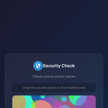
Security Check
Please prove you're human
Drag the puzzle piece to the marked area