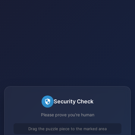
Security Check
Please prove you're human
Drag the puzzle piece to the marked area