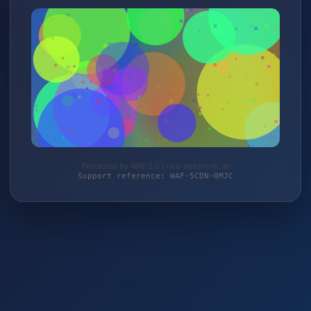
Protected by WAF 2.0 | taja-elektronik.de
Support reference: WAF-5CDN-0MJC