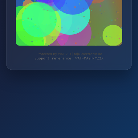
Protected by WAF 2.0 | taja-elektronik.de
Support reference: WAF-MA2H-YZ2X