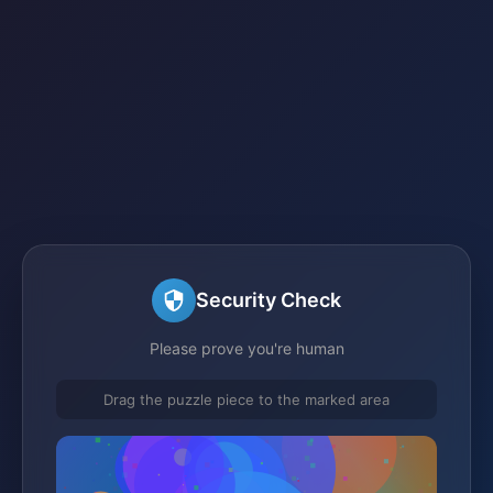
Security Check
Please prove you're human
Drag the puzzle piece to the marked area