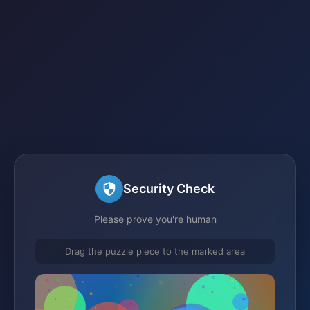
Security Check
Please prove you're human
Drag the puzzle piece to the marked area