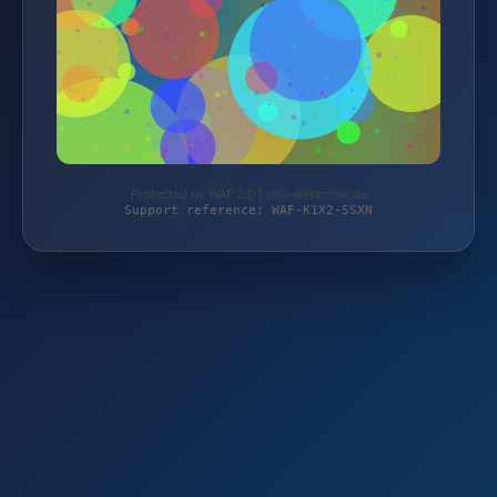
Protected by WAF 2.0 | taja-elektronik.de
Support reference: WAF-K1X2-5SXN